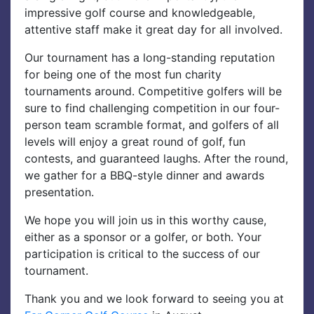
impressive golf course and knowledgeable,
attentive staff make it great day for all involved.
Our tournament has a long-standing reputation
for being one of the most fun charity
tournaments around. Competitive golfers will be
sure to find challenging competition in our four-
person team scramble format, and golfers of all
levels will enjoy a great round of golf, fun
contests, and guaranteed laughs. After the round,
we gather for a BBQ-style dinner and awards
presentation.
We hope you will join us in this worthy cause,
either as a sponsor or a golfer, or both. Your
participation is critical to the success of our
tournament.
Thank you and we look forward to seeing you at