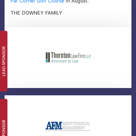
Far Corner Golf Course
in August.
THE DOWNEY FAMILY
LEAD SPONSOR
SPONSOR