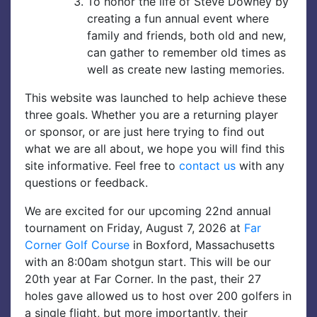
To honor the life of Steve Downey by
creating a fun annual event where
family and friends, both old and new,
can gather to remember old times as
well as create new lasting memories.
This website was launched to help achieve these
three goals. Whether you are a returning player
or sponsor, or are just here trying to find out
what we are all about, we hope you will find this
site informative. Feel free to
contact us
with any
questions or feedback.
We are excited for our upcoming 22nd annual
tournament on Friday, August 7, 2026 at
Far
Corner Golf Course
in Boxford, Massachusetts
with an 8:00am shotgun start. This will be our
20th year at Far Corner. In the past, their 27
holes gave allowed us to host over 200 golfers in
a single flight, but more importantly, their