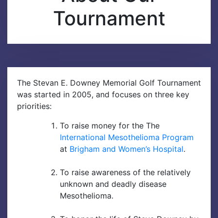
Tournament
M
e
n
u
The Stevan E. Downey Memorial Golf Tournament
was started in 2005, and focuses on three key
priorities:
To raise money for the The
International Mesothelioma Program
at
Brigham and Women’s Hospital
.
To raise awareness of the relatively
unknown and deadly disease
Mesothelioma.