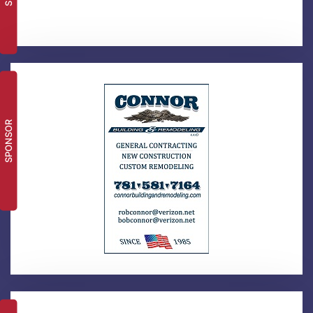
SPONSOR