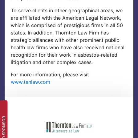
To serve clients in other geographical areas, we
are affiliated with the American Legal Network,
which is comprised of prestigious firms in all 50
states. In addition, Thornton Law Firm has
strategic alliances with other prominent public
health law firms who have also received national
recognition for their work in asbestos-related
litigation and other complex cases.
For more information, please visit
www.tenlaw.com
LEAD SPONSOR