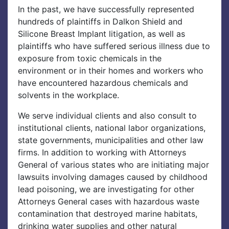
In the past, we have successfully represented
hundreds of plaintiffs in Dalkon Shield and
Silicone Breast Implant litigation, as well as
plaintiffs who have suffered serious illness due to
exposure from toxic chemicals in the
environment or in their homes and workers who
have encountered hazardous chemicals and
solvents in the workplace.
We serve individual clients and also consult to
institutional clients, national labor organizations,
state governments, municipalities and other law
firms. In addition to working with Attorneys
General of various states who are initiating major
lawsuits involving damages caused by childhood
lead poisoning, we are investigating for other
Attorneys General cases with hazardous waste
contamination that destroyed marine habitats,
drinking water supplies and other natural