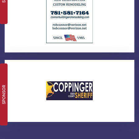
SPONSOR