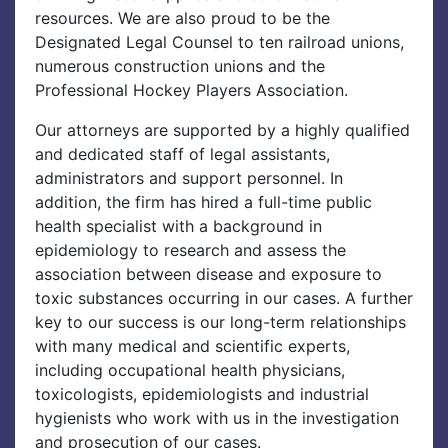
resources. We are also proud to be the
Designated Legal Counsel to ten railroad unions,
numerous construction unions and the
Professional Hockey Players Association.
Our attorneys are supported by a highly qualified
and dedicated staff of legal assistants,
administrators and support personnel. In
addition, the firm has hired a full-time public
health specialist with a background in
epidemiology to research and assess the
association between disease and exposure to
toxic substances occurring in our cases. A further
key to our success is our long-term relationships
with many medical and scientific experts,
including occupational health physicians,
toxicologists, epidemiologists and industrial
hygienists who work with us in the investigation
and prosecution of our cases.