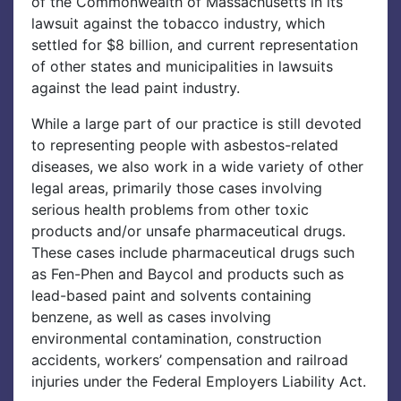
of the Commonwealth of Massachusetts in its
lawsuit against the tobacco industry, which
settled for $8 billion, and current representation
of other states and municipalities in lawsuits
against the lead paint industry.
While a large part of our practice is still devoted
to representing people with asbestos-related
diseases, we also work in a wide variety of other
legal areas, primarily those cases involving
serious health problems from other toxic
products and/or unsafe pharmaceutical drugs.
These cases include pharmaceutical drugs such
as Fen-Phen and Baycol and products such as
lead-based paint and solvents containing
benzene, as well as cases involving
environmental contamination, construction
accidents, workers’ compensation and railroad
injuries under the Federal Employers Liability Act.