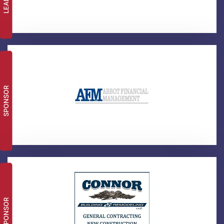
SPONSOR
SPONSOR