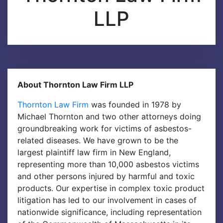
LLP
M
e
n
u
About Thornton Law Firm LLP
Thornton Law Firm
was founded in 1978 by
Michael Thornton and two other attorneys doing
groundbreaking work for victims of asbestos-
related diseases. We have grown to be the
largest plaintiff law firm in New England,
representing more than 10,000 asbestos victims
and other persons injured by harmful and toxic
products. Our expertise in complex toxic product
litigation has led to our involvement in cases of
nationwide significance, including representation