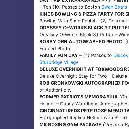
DAY TRIP EXTRAVAGANZA
– (4) Passes
– Ten (10) Passes to Boston
Swan Boats
KINGS BOWLING & PIZZA PARTY FOR S
Bowling With Shoe Rental – (2) Gourmet 
ODYSSEY O-WORKS BLACK 3T PUTTE
Odyssey O-Works Black 3T Putter – Winn
BOBBY ORR
AUTOGRAPHED PHOTO
(D
Framed Photo
FAMILY FUN DAY
– (4) Passes to
Discov
Sturbridge Village
DELUXE OVERNIGHT AT FOXWOODS R
Deluxe Overnight Stay for Two – Deluxe
ROB GRONKOWSKI AUTOGRAPHED FO
of Authenticity
FORMER PATRIOTS MEMORABILIA
(Do
Helmet – Danny Woodhead Autographed Je
CINCINNATI REDS PETE ROSE MEMORA
Autographed Replica Helmet with Stand
MK BOXING GYM PACKAGE
(Donated B