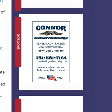
ry
 of
SPONSOR
ld
ate
hed
 –