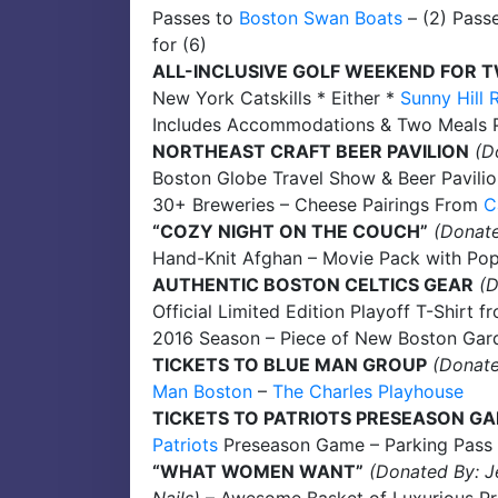
Passes to
Boston Swan Boats
– (2) Pass
for (6)
ALL-INCLUSIVE GOLF WEEKEND FOR 
New York Catskills * Either *
Sunny Hill 
Includes Accommodations & Two Meals Pe
NORTHEAST CRAFT BEER PAVILION
(D
Boston Globe Travel Show & Beer Pavili
30+ Breweries – Cheese Pairings From
C
“COZY NIGHT ON THE COUCH”
(Donate
Hand-Knit Afghan – Movie Pack with Pop
AUTHENTIC BOSTON CELTICS GEAR
(
Official Limited Edition Playoff T-Shirt 
2016 Season – Piece of New Boston Gar
TICKETS TO BLUE MAN GROUP
(Donate
Man Boston
–
The Charles Playhouse
TICKETS TO PATRIOTS PRESEASON G
Patriots
Preseason Game – Parking Pass
“WHAT WOMEN WANT”
(Donated By: J