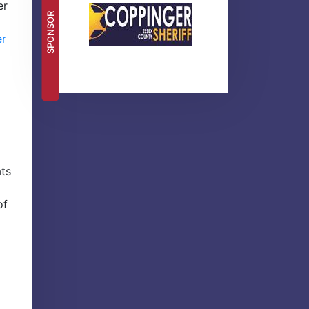
er
SPONSOR
er
ats
of