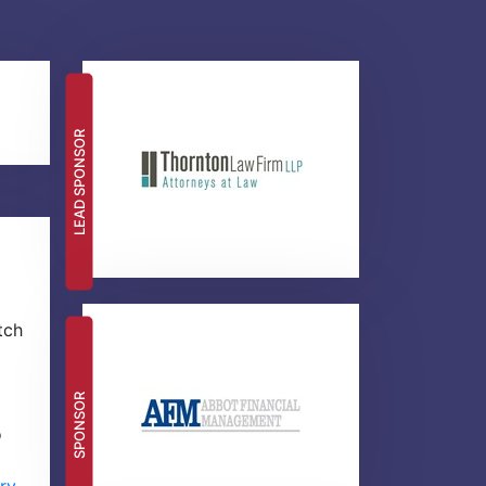
LEAD SPONSOR
tch
SPONSOR
o